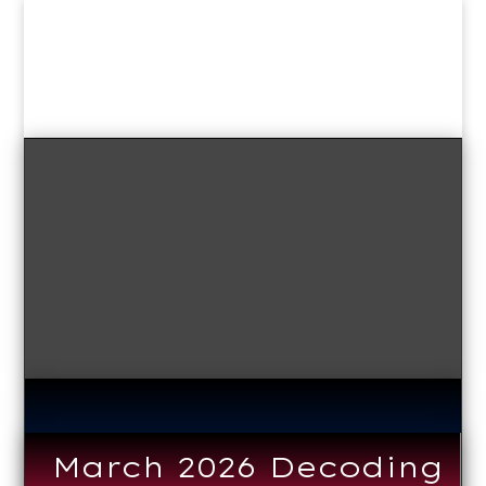
March 2026 Decoding