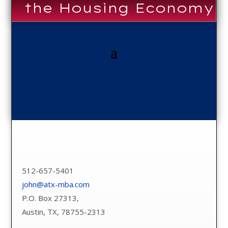
the Housing Economy
512-657-5401
john@atx-mba.com
P.O. Box 27313,
Austin, TX, 78755-2313