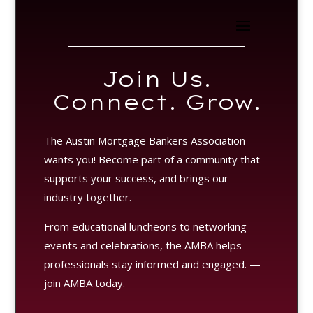
Join Us.
Connect. Grow.
The Austin Mortgage Bankers Association
wants you! Become part of a community that
supports your success, and brings our
industry together.
From educational luncheons to networking
events and celebrations, the AMBA helps
professionals stay informed and engaged. —
join AMBA today.