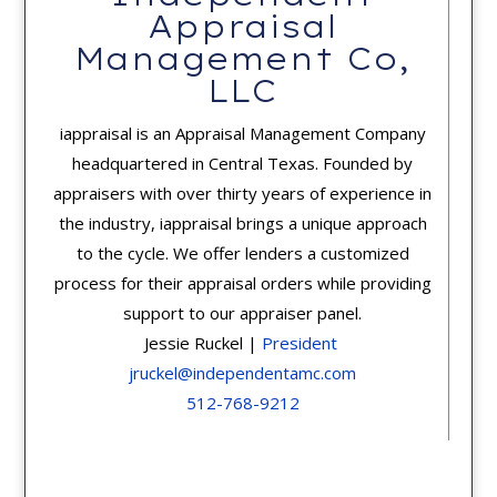
Appraisal
Management Co,
LLC
iappraisal is an Appraisal Management Company
headquartered in Central Texas. Founded by
appraisers with over thirty years of experience in
the industry, iappraisal brings a unique approach
to the cycle. We offer lenders a customized
process for their appraisal orders while providing
support to our appraiser panel.
Jessie Ruckel |
President
jruckel@independentamc.com
512-768-9212