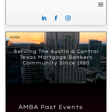
Video
Player
Serving The Austin & Central
Texas Mortgage Bankers
Community Since 1980
AMBA Past Events