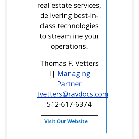
real estate services,
delivering best-in-
class technologies
to streamline your
operations.
Thomas F. Vetters
II|
Managing
Partner
tvetters@ravdocs.com
512-617-6374
Visit Our Website