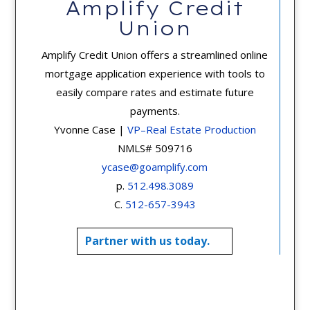
Amplify Credit
Union
Amplify Credit Union offers a streamlined online
mortgage application experience with tools to
easily compare rates and estimate future
payments.
Yvonne Case |
VP–Real Estate Production
NMLS# 509716
ycase@goamplify.com
p.
512.498.3089
C.
512-657-3943
Partner with us today.