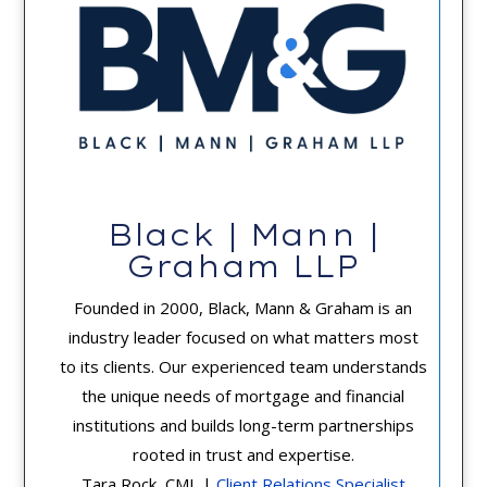
Black | Mann |
Graham LLP
Founded in 2000, Black, Mann & Graham is an
industry leader focused on what matters most
to its clients. Our experienced team understands
the unique needs of mortgage and financial
institutions and builds long-term partnerships
rooted in trust and expertise.
Tara Rock, CML |
Client Relations Specialist