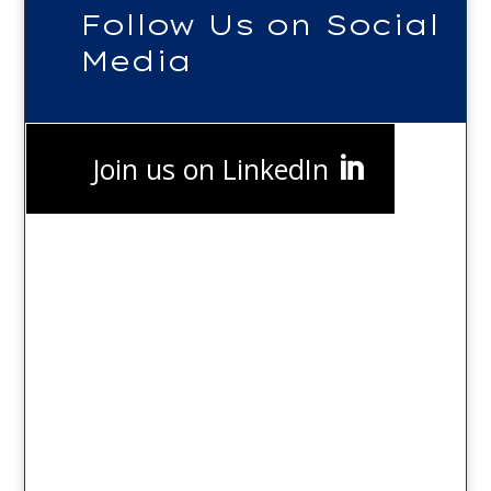
Follow Us on Social
Media
Join us on LinkedIn