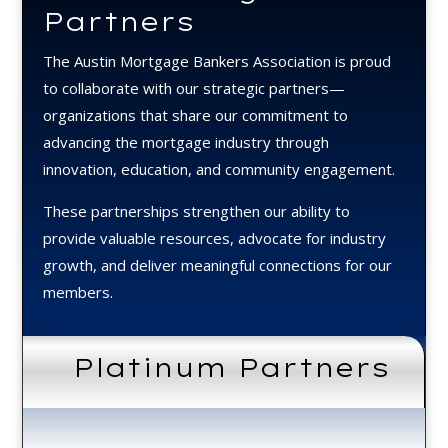
Partners
The Austin Mortgage Bankers Association is proud
to collaborate with our strategic partners—
organizations that share our commitment to
advancing the mortgage industry through
innovation, education, and community engagement.
These partnerships strengthen our ability to
provide valuable resources, advocate for industry
growth, and deliver meaningful connections for our
members.
Platinum Partners