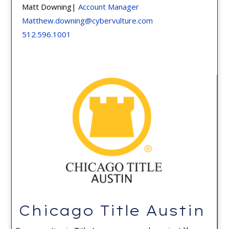
Matt Downing|
Account Manager
Matthew.downing@cybervulture.com
512.596.1001
Chicago Title Austin