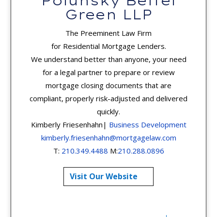
Polunsky Beitel
Green LLP
The Preeminent Law Firm
for Residential Mortgage Lenders.
We understand better than anyone, your need
for a legal partner to prepare or review
mortgage closing documents that are
compliant, properly risk-adjusted and delivered
quickly.
Kimberly Friesenhahn|
Business Development
kimberly.friesenhahn@mortgagelaw.com
T:
210.349.4488
M:
210.288.0896
Visit Our Website