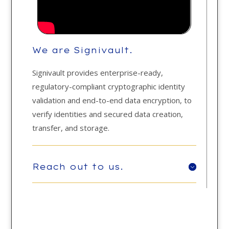
We are Signivault.
Signivault provides enterprise-ready,
regulatory-compliant cryptographic identity
validation and end-to-end data encryption, to
verify identities and secured data creation,
transfer, and storage.
Reach out to us.