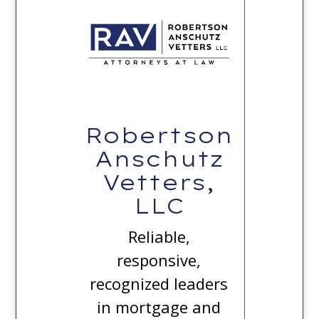
Robertson
Anschutz
Vetters,
LLC
Reliable,
responsive,
recognized leaders
in mortgage and