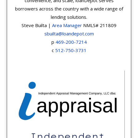
convenience, and scale, loanDepot serves
borrowers across the country with a wide range of
lending solutions.
Steve Builta |
Area Manager
NMLS# 211809
sbuilta@loandepot.com
p
469-200-7214
c
512-750-3731
Independent