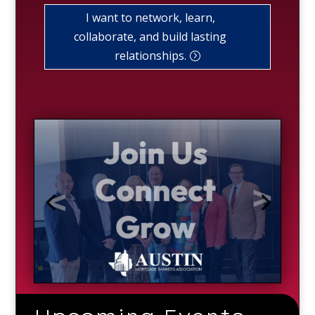
I want to network, learn,
collaborate, and build lasting
relationships.