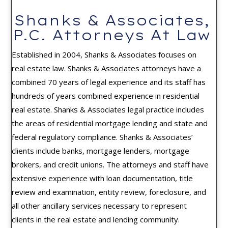
Shanks & Associates,
P.C. Attorneys At Law
Established in 2004, Shanks & Associates focuses on
real estate law. Shanks & Associates attorneys have a
combined 70 years of legal experience and its staff has
hundreds of years combined experience in residential
real estate. Shanks & Associates legal practice includes
the areas of residential mortgage lending and state and
federal regulatory compliance. Shanks & Associates’
clients include banks, mortgage lenders, mortgage
brokers, and credit unions. The attorneys and staff have
extensive experience with loan documentation, title
review and examination, entity review, foreclosure, and
all other ancillary services necessary to represent
clients in the real estate and lending community.