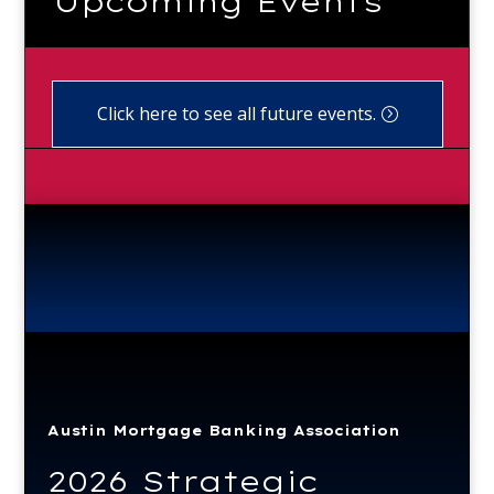
Upcoming Events
Click here to see all future events.
Austin Mortgage Banking Association
2026 Strategic