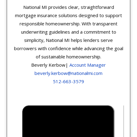
National MI provides clear, straightforward
mortgage insurance solutions designed to support
responsible homeownership. With transparent
underwriting guidelines and a commitment to
simplicity, National MI helps lenders serve
borrowers with confidence while advancing the goal
of sustainable homeownership.
Beverly Kerbow|
Account Manager
beverly.kerbow@nationalmi.com
512-663-3579