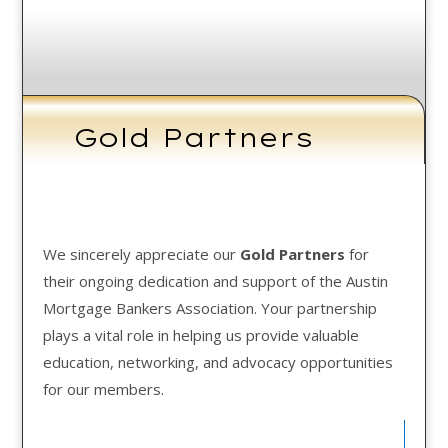
Gold Partners
We sincerely appreciate our
Gold Partners
for
their ongoing dedication and support of the Austin
Mortgage Bankers Association. Your partnership
plays a vital role in helping us provide valuable
education, networking, and advocacy opportunities
for our members.