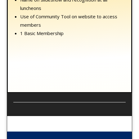
luncheons
Use of Community Tool on website to access
members
1 Basic Membership