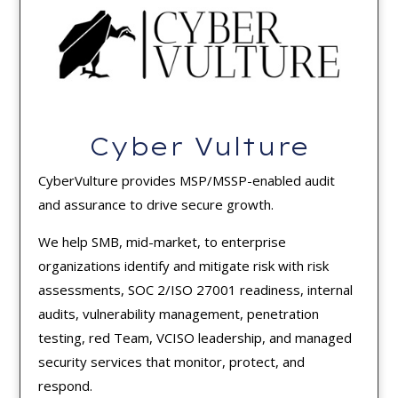
Cyber Vulture
CyberVulture provides MSP/MSSP-enabled audit
and assurance to drive secure growth.
We help SMB, mid-market, to enterprise
organizations identify and mitigate risk with risk
assessments, SOC 2/ISO 27001 readiness, internal
audits, vulnerability management, penetration
testing, red Team, VCISO leadership, and managed
security services that monitor, protect, and
respond.