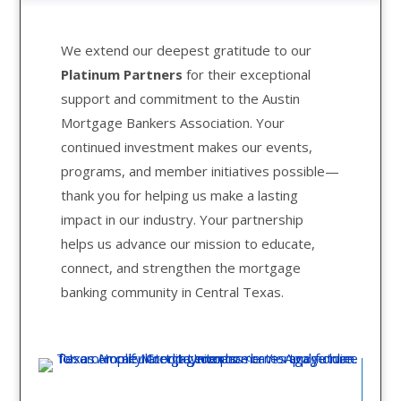
We extend our deepest gratitude to our
Platinum Partners
for their exceptional
support and commitment to the Austin
Mortgage Bankers Association. Your
continued investment makes our events,
programs, and member initiatives possible—
thank you for helping us make a lasting
impact in our industry. Your partnership
helps us advance our mission to educate,
connect, and strengthen the mortgage
banking community in Central Texas.