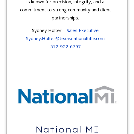
is known for precision, integrity, and a
commitment to strong community and client
partnerships.
Sydney Holter |
Sales Executive
Sydney.Holter@texasnationaltitle.com
512-922-6797
National MI