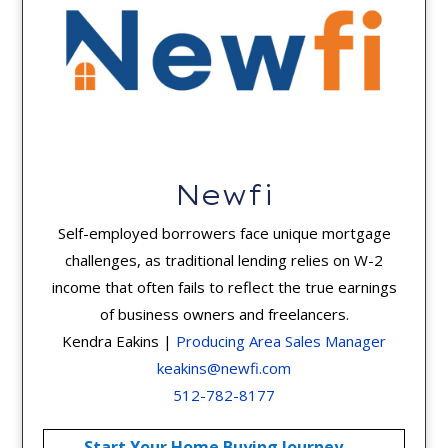
Newfi
Self-employed borrowers face unique mortgage
challenges, as traditional lending relies on W-2
income that often fails to reflect the true earnings
of business owners and freelancers.
Kendra Eakins |
Producing Area Sales Manager
keakins@newfi.com
512-782-8177
Start Your Home Buying Journey