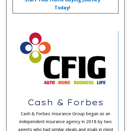
Today!
Cash & Forbes
Cash & Forbes Insurance Group began as an
independent insurance agency in 2018 by two
agents who had similar ideals and goals in mind