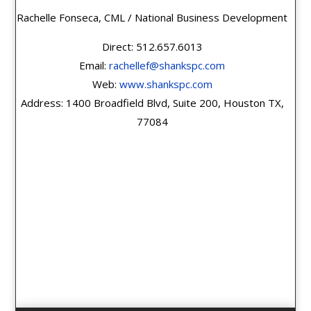
Rachelle Fonseca, CML / National Business Development
Direct: 512.657.6013
Email:
rachellef@shankspc.com
Web:
www.shankspc.com
Address: 1400 Broadfield Blvd, Suite 200, Houston TX,
77084