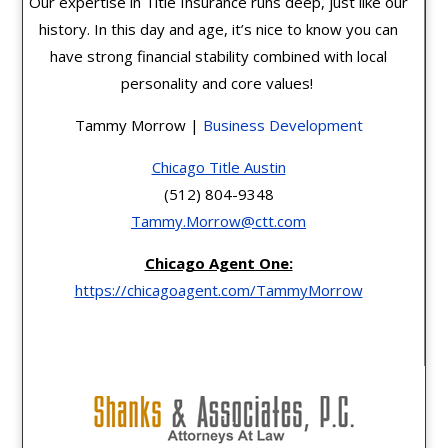
Our expertise in Title Insurance runs deep, just like our
history. In this day and age, it’s nice to know you can
have strong financial stability combined with local
personality and core values!
Tammy Morrow |
Business Development
Chicago Title Austin
(512) 804-9348
Tammy.Morrow@ctt.com
Chicago Agent One:
https://chicagoagent.com/TammyMorrow