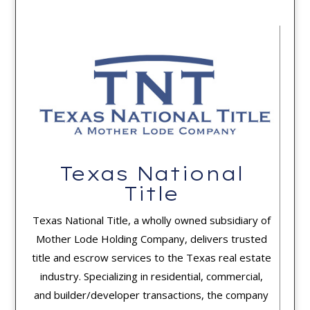
Texas National
Title
Texas National Title, a wholly owned subsidiary of
Mother Lode Holding Company, delivers trusted
title and escrow services to the Texas real estate
industry. Specializing in residential, commercial,
and builder/developer transactions, the company