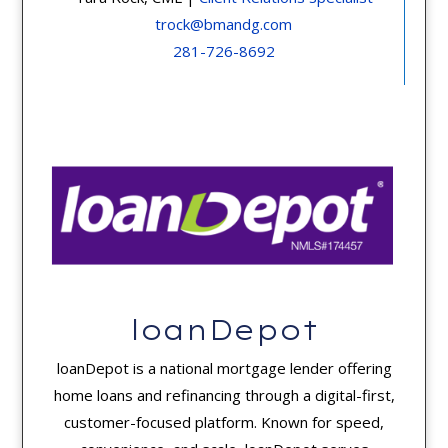
trock@bmandg.com
281-726-8692
loanDepot
loanDepot is a national mortgage lender offering
home loans and refinancing through a digital-first,
customer-focused platform. Known for speed,