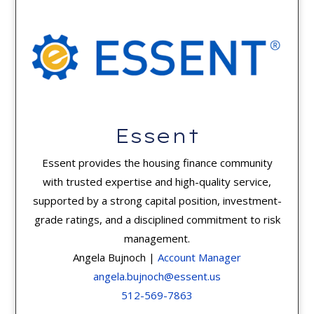
Essent
Essent provides the housing finance community
with trusted expertise and high-quality service,
supported by a strong capital position, investment-
grade ratings, and a disciplined commitment to risk
management.
Angela Bujnoch |
Account Manager
angela.bujnoch@essent.us
512-569-7863