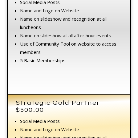
Social Media Posts
Name and Logo on Website
Name on slideshow and recognition at all
luncheons
Name on slideshow at all after hour events
Use of Community Tool on website to access
members
5 Basic Memberships
Strategic Gold Partner
$500.00
Social Media Posts
Name and Logo on Website
Name on slideshow and recognition at all