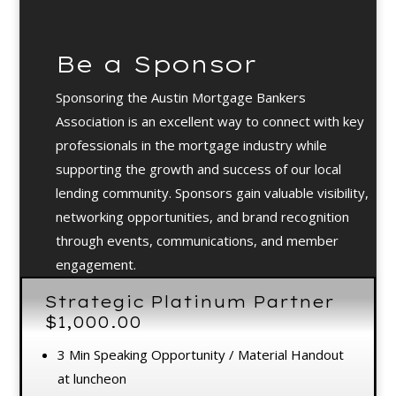
Be a Sponsor
Sponsoring the Austin Mortgage Bankers
Association is an excellent way to connect with key
professionals in the mortgage industry while
supporting the growth and success of our local
lending community. Sponsors gain valuable visibility,
networking opportunities, and brand recognition
through events, communications, and member
engagement.
Video
Strategic Platinum Partner
Player
$1,000.00
3 Min Speaking Opportunity / Material Handout
at luncheon