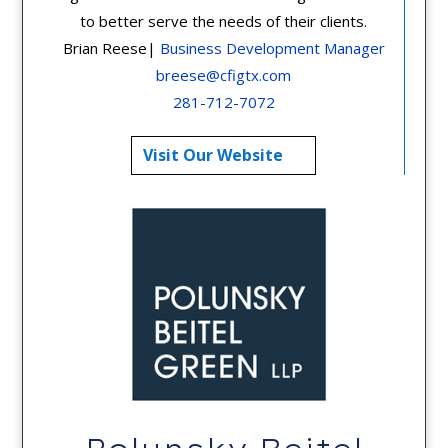
to better serve the needs of their clients.
Brian Reese|
Business Development Manager
breese@cfigtx.com
281-712-7072
Visit Our Website